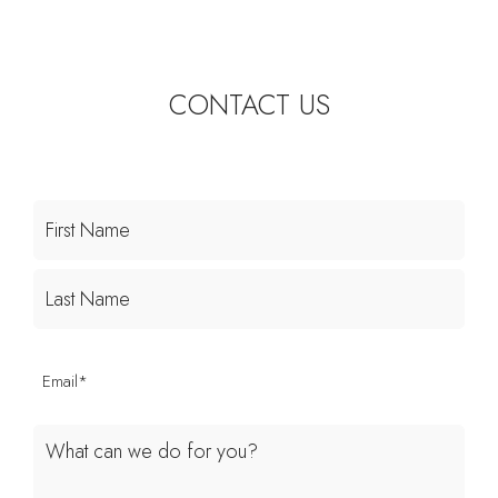
CONTACT US
First
Last