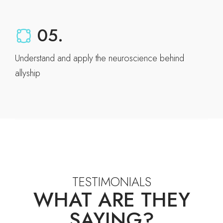
05.
Understand and apply the neuroscience behind
allyship
TESTIMONIALS
WHAT ARE THEY
SAYING?