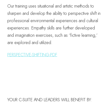
Our training uses situational and artistic methods to
sharpen and develop the ability to perspective shift in
professional environmental experiences and cultural
experiences. Empathy skills are further developed
and imagination exercises, such as ‘fictive learning,’
are explored and utilized.
PERSPECTIVE-SHIFTING-PDF
YOUR C-SUITE AND LEADERS WILL BENEFIT BY: