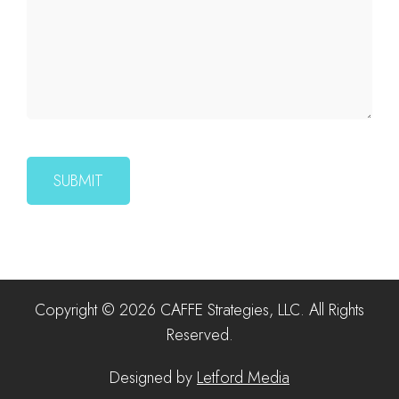
Copyright © 2026 CAFFE Strategies, LLC. All Rights
Reserved.
Designed by
Letford Media