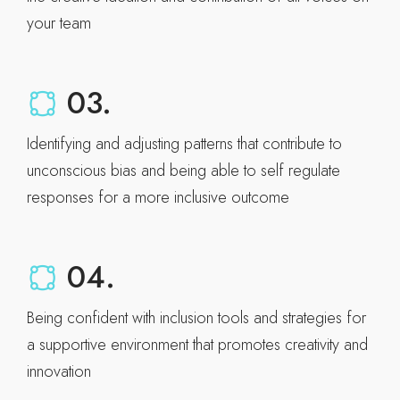
your team
03.
Identifying and adjusting patterns that contribute to
unconscious bias and being able to self regulate
responses for a more inclusive outcome
04.
Being confident with inclusion tools and strategies for
a supportive environment that promotes creativity and
innovation