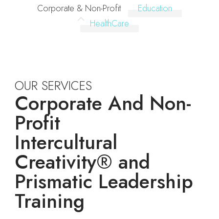
Corporate & Non-Profit
Education
HealthCare
OUR SERVICES
Corporate And Non-
Profit
Intercultural
Creativity® and
Prismatic Leadership
Training