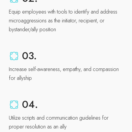
Equip employees with tools to identify and address
microaggressions as the initiator, recipient, or
bystander/ally position
03.
Increase self-awareness, empathy, and compassion
for allyship
04.
Utilize scripts and communication guidelines for
proper resolution as an ally