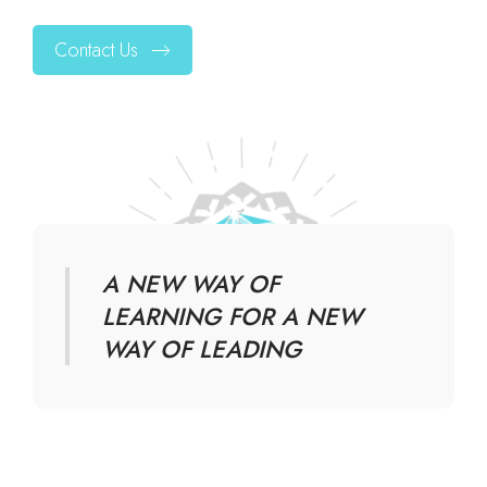
Contact Us
A NEW WAY OF
LEARNING FOR A NEW
WAY OF LEADING