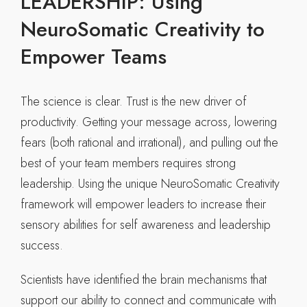
LEADERSHIP: Using
NeuroSomatic Creativity to
Empower Teams
The science is clear. Trust is the new driver of
productivity. Getting your message across, lowering
fears (both rational and irrational), and pulling out the
best of your team members requires strong
leadership. Using the unique NeuroSomatic Creativity
framework will empower leaders to increase their
sensory abilities for self awareness and leadership
success.
Scientists have identified the brain mechanisms that
support our ability to connect and communicate with