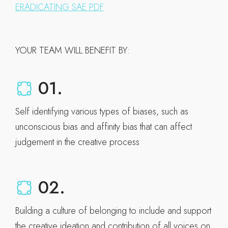
ERADICATING SAE PDF
YOUR TEAM WILL BENEFIT BY:
01.
Self identifying various types of biases, such as
unconscious bias and affinity bias that can affect
judgement in the creative process
02.
Building a culture of belonging to include and support
the creative ideation and contribution of all voices on