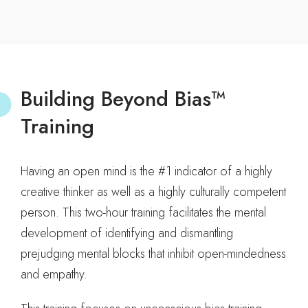
Building Beyond Bias™
Training
Having an open mind is the #1 indicator of a highly
creative thinker as well as a highly culturally competent
person. This two-hour training facilitates the mental
development of identifying and dismantling
prejudging mental blocks that inhibit open-mindedness
and empathy.