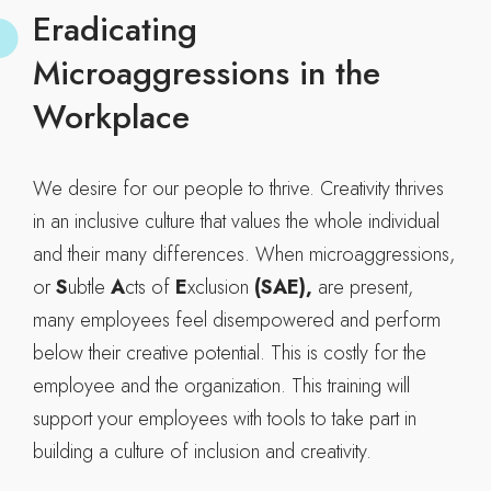
Eradicating
Microaggressions in the
Workplace
We desire for our people to thrive. Creativity thrives
in an inclusive culture that values the whole individual
and their many differences. When microaggressions,
or
S
ubtle
A
cts of
E
xclusion
(SAE),
are present,
many employees feel disempowered and perform
below their creative potential. This is costly for the
employee and the organization. This training will
support your employees with tools to take part in
building a culture of inclusion and creativity.