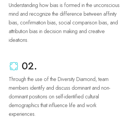
Understanding how bias is formed in the unconscious
mind and recognize the difference between affinity
bias, confirmation bias, social comparison bias, and
attribution bias in decision making and creative
ideations.
02.
Through the use of the Diversity Diamond, team
members identify and discuss dominant and non-
dominant positions on self-identified cultural
demographics that influence life and work
experiences.