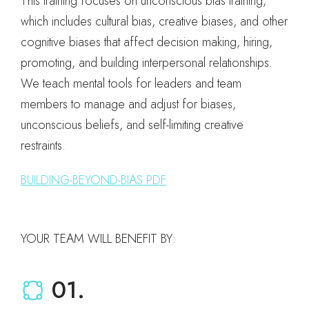
This training focuses on unconscious bias training,
which includes cultural bias, creative biases, and other
cognitive biases that affect decision making, hiring,
promoting, and building interpersonal relationships.
We teach mental tools for leaders and team
members to manage and adjust for biases,
unconscious beliefs, and self-limiting creative
restraints.
BUILDING-BEYOND-BIAS PDF
YOUR TEAM WILL BENEFIT BY:
01.