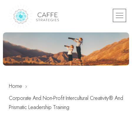
Home
Corporate And Non-Profit Intercultural Creativity® And
Prismatic Leadership Training