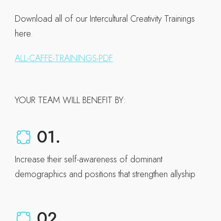
Download all of our Intercultural Creativity Trainings
here.
ALL-CAFFE-TRAININGS-PDF
YOUR TEAM WILL BENEFIT BY:
01.
Increase their self-awareness of dominant
demographics and positions that strengthen allyship
02.