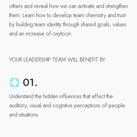
others and reveal how we can activate and strengthen
them. Learn how to develop team chemistry and trust
by building team identity through shared goals, values
and an increase of oxytocin.
YOUR LEADERSHIP TEAM WILL BENEFIT BY:
01.
Understand the hidden influences that affect the
auditory, visual and cognitive perceptions of people
and situations