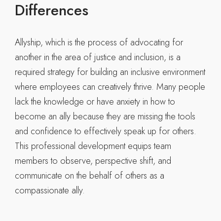
Differences
Allyship, which is the process of advocating for
another in the area of justice and inclusion, is a
required strategy for building an inclusive environment
where employees can creatively thrive. Many people
lack the knowledge or have anxiety in how to
become an ally because they are missing the tools
and confidence to effectively speak up for others.
This professional development equips team
members to observe, perspective shift, and
communicate on the behalf of others as a
compassionate ally.