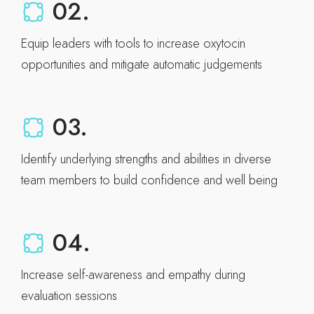
02.
Equip leaders with tools to increase oxytocin
opportunities and mitigate automatic judgements
03.
Identify underlying strengths and abilities in diverse
team members to build confidence and well being
04.
Increase self-awareness and empathy during
evaluation sessions