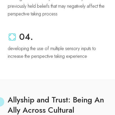
previously held beliefs that may negatively affect the
perspective taking process
04.
developing the use of multiple sensory inputs to
increase the perspective taking experience
Allyship and Trust: Being An
Ally Across Cultural