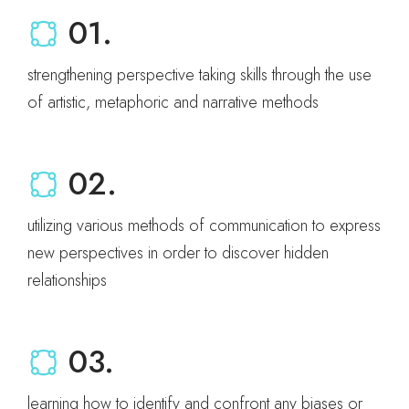
01.
strengthening perspective taking skills through the use
of artistic, metaphoric and narrative methods
02.
utilizing various methods of communication to express
new perspectives in order to discover hidden
relationships
03.
learning how to identify and confront any biases or