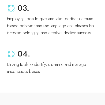
03.
Employing tools to give and take feedback around
biased behavior and use language and phrases that
increase belonging and creative ideation success.
04.
Utilizing tools to identify, dismantle and manage
unconscious biases.