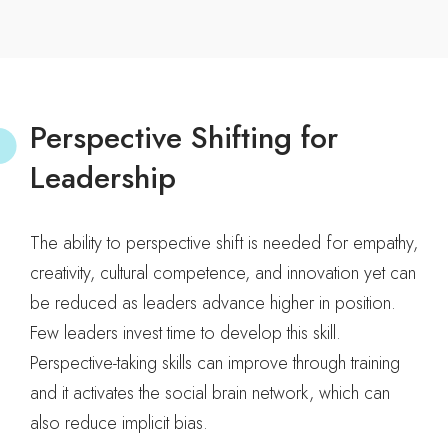
Perspective Shifting for
Leadership
The ability to perspective shift is needed for empathy,
creativity, cultural competence, and innovation yet can
be reduced as leaders advance higher in position.
Few leaders invest time to develop this skill.
Perspective-taking skills can improve through training
and it activates the social brain network, which can
also reduce implicit bias.