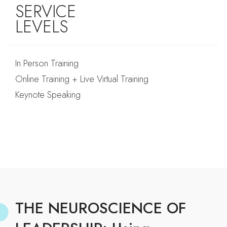
SERVICE
LEVELS
In Person Training
Online Training + Live Virtual Training
Keynote Speaking
THE NEUROSCIENCE OF