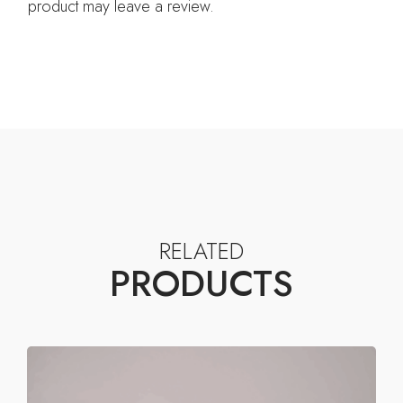
product may leave a review.
RELATED
PRODUCTS