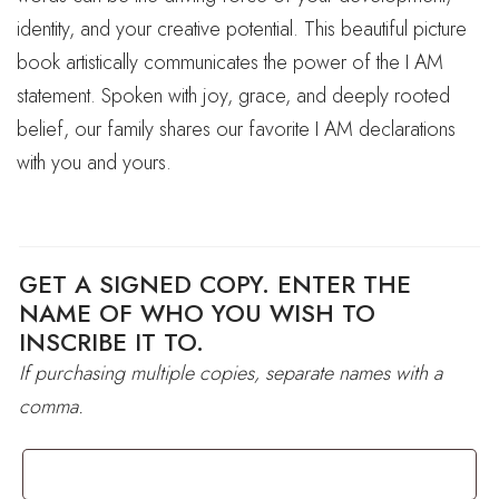
identity, and your creative potential. This beautiful picture
book artistically communicates the power of the I AM
statement. Spoken with joy, grace, and deeply rooted
belief, our family shares our favorite I AM declarations
with you and yours.
GET A SIGNED COPY. ENTER THE
NAME OF WHO YOU WISH TO
INSCRIBE IT TO.
If purchasing multiple copies, separate names with a
comma.