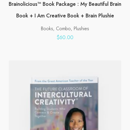
Brainolicious™ Book Package : My Beautiful Brain
Book + I Am Creative Book + Brain Plushie
Books
Combo
Plushies
$
60.00