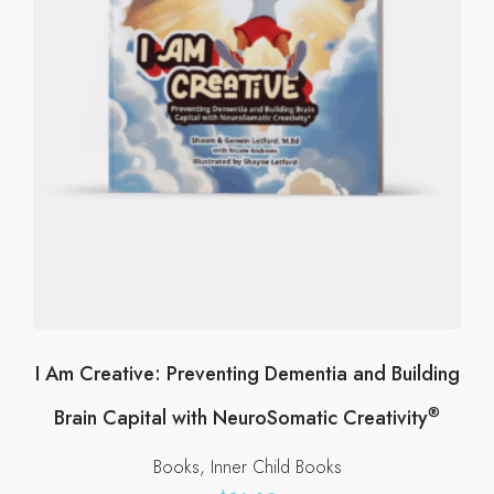
be
chosen
on
the
product
page
I Am Creative: Preventing Dementia and Building
®
Brain Capital with NeuroSomatic Creativity
Books
Inner Child Books