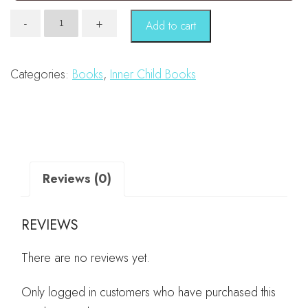
The
-
+
Add to cart
Power
of
I
Am
Categories:
Books
,
Inner Child Books
quantity
Reviews (0)
REVIEWS
There are no reviews yet.
Only logged in customers who have purchased this