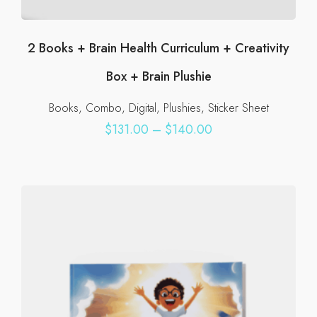
2 Books + Brain Health Curriculum + Creativity
Box + Brain Plushie
Books
Combo
Digital
Plushies
Sticker Sheet
Price
$
131.00
–
$
140.00
range:
This
$131.00
product
through
has
$140.00
multiple
variants.
The
options
may