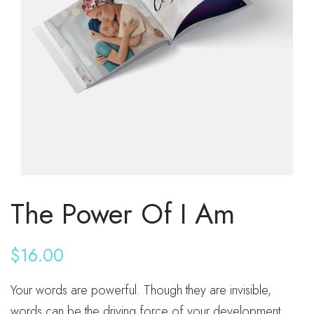
The Power Of I Am
$
16.00
Your words are powerful. Though they are invisible,
words can be the driving force of your development,