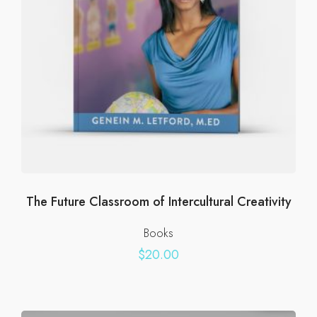
The Future Classroom of Intercultural Creativity
Books
$
20.00