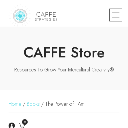
CAFFE Store
Resources To Grow Your Intercultural Creativity®
Home
/
Books
/ The Power of I Am
0