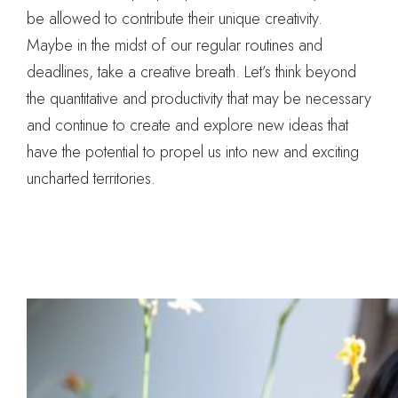
be allowed to contribute their unique creativity.
Maybe in the midst of our regular routines and
deadlines, take a creative breath. Let’s think beyond
the quantitative and productivity that may be necessary
and continue to create and explore new ideas that
have the potential to propel us into new and exciting
uncharted territories.