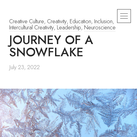
Creative Culture
,
Creativity
,
Education
,
Inclusion
,
Intercultural Creativity
,
Leadership
,
Neuroscience
JOURNEY OF A
SNOWFLAKE
July 23, 2022