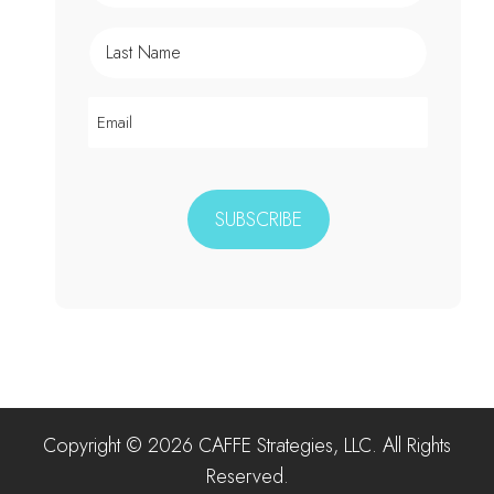
Copyright © 2026 CAFFE Strategies, LLC. All Rights
Reserved.