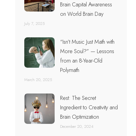
Brain Capital Awareness
on World Brain Day
July 7, 2025
“Isn’t Music Just Math with
More Soul?” — Lessons
from an 8-Year-Old
Polymath
March 20, 2025
Rest: The Secret
Ingredient to Creativity and
Brain Optimization
December 20, 2024