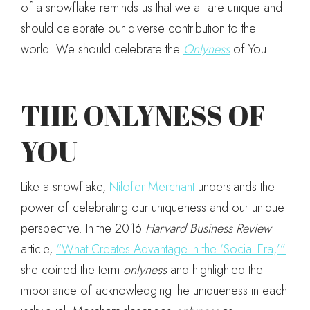
of a snowflake reminds us that we all are unique and
should celebrate our diverse contribution to the
world. We should celebrate the
Onlyness
of You!
THE ONLYNESS OF
YOU
Like a snowflake,
Nilofer Merchant
understands the
power of celebrating our uniqueness and our unique
perspective. In the 2016
Harvard Business Review
article,
“What Creates Advantage in the ‘Social Era,’”
she coined the term
onlyness
and highlighted the
importance of acknowledging the uniqueness in each