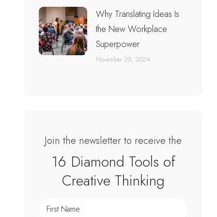
Why Translating Ideas Is
the New Workplace
Superpower
November 20, 2024
Join the newsletter to receive the
16 Diamond Tools of
Creative Thinking