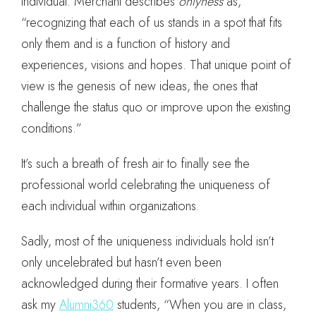
individual. Merchant describes
onlyness
as,
“recognizing that each of us stands in a spot that fits
only them and is a function of history and
experiences, visions and hopes. That unique point of
view is the genesis of new ideas, the ones that
challenge the status quo or improve upon the existing
conditions.”
It’s such a breath of fresh air to finally see the
professional world celebrating the uniqueness of
each individual within organizations.
Sadly, most of the uniqueness individuals hold isn’t
only uncelebrated but hasn’t even been
acknowledged during their formative years. I often
ask my
Alumni360
students, “When you are in class,