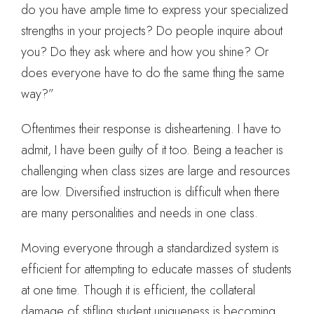
do you have ample time to express your specialized
strengths in your projects? Do people inquire about
you? Do they ask where and how you shine? Or
does everyone have to do the same thing the same
way?”
Oftentimes their response is disheartening. I have to
admit, I have been guilty of it too. Being a teacher is
challenging when class sizes are large and resources
are low. Diversified instruction is difficult when there
are many personalities and needs in one class.
Moving everyone through a standardized system is
efficient for attempting to educate masses of students
at one time. Though it is efficient, the collateral
damage of stifling student uniqueness is becoming