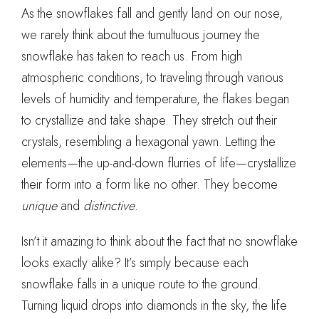
As the snowflakes fall and gently land on our nose,
we rarely think about the tumultuous journey the
snowflake has taken to reach us. From high
atmospheric conditions, to traveling through various
levels of humidity and temperature, the flakes began
to crystallize and take shape. They stretch out their
crystals, resembling a hexagonal yawn. Letting the
elements—the up-and-down flurries of life—crystallize
their form into a form like no other. They become
unique
and
distinctive
.
Isn’t it amazing to think about the fact that no snowflake
looks exactly alike? It’s simply because each
snowflake falls in a unique route to the ground.
Turning liquid drops into diamonds in the sky, the life