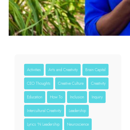
Activities
Arts and Creativity
Brain Capital
CEO Thoughts
Creative Culture
Creativity
Education
How To
Inclusion
Inquiry
Intercultural Creativity
Leadership
Lyrics 'N Leadership
Neuroscience