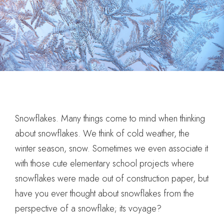
Snowflakes. Many things come to mind when thinking
about snowflakes. We think of cold weather, the
winter season, snow. Sometimes we even associate it
with those cute elementary school projects where
snowflakes were made out of construction paper, but
have you ever thought about snowflakes from the
perspective of a snowflake; its voyage?