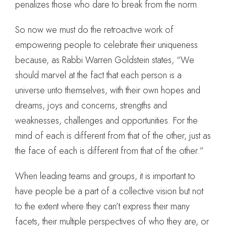
penalizes those who dare to break from the norm.
So now we must do the retroactive work of
empowering people to celebrate their uniqueness
because, as Rabbi Warren Goldstein states, “We
should marvel at the fact that each person is a
universe unto themselves, with their own hopes and
dreams, joys and concerns, strengths and
weaknesses, challenges and opportunities. For the
mind of each is different from that of the other, just as
the face of each is different from that of the other.”
When leading teams and groups, it is important to
have people be a part of a collective vision but not
to the extent where they can’t express their many
facets, their multiple perspectives of who they are, or