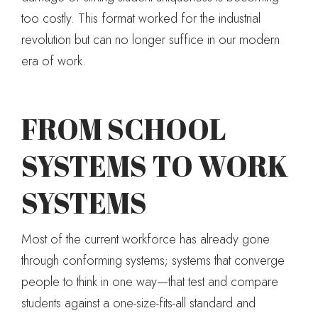
too costly. This format worked for the industrial
revolution but can no longer suffice in our modern
era of work.
FROM SCHOOL
SYSTEMS TO WORK
SYSTEMS
Most of the current workforce has already gone
through conforming systems; systems that converge
people to think in one way—that test and compare
students against a one-size-fits-all standard and