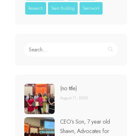
Research
Team Building
Teamwork
(no title)
August 11, 2025
CEO’s Son, 7 year old
Shawn, Advocates for