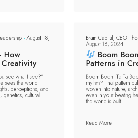
eadership
August 18,
Brain Capital
,
CEO Thou
August 18, 2024
— How
Boom Boom 
Creativity
Patterns in Cr
you see what I see?”
Boom Boom Ta-Ta Boom
ne sees the world
rhythm? That pattern p
hts, perceptions, and
woven into nature, archi
genetics, cultural
even in your beating hea
the world is built...
Read More