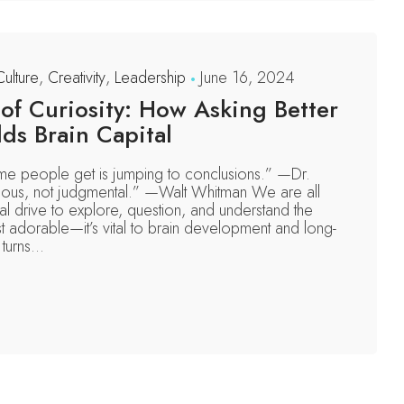
Culture
,
Creativity
,
Leadership
June 16, 2024
f Curiosity: How Asking Better
ds Brain Capital
e people get is jumping to conclusions.” —Dr.
ous, not judgmental.” —Walt Whitman We are all
ral drive to explore, question, and understand the
st adorable—it’s vital to brain development and long-
turns...