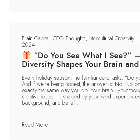
Brain Capital
,
CEO Thoughts
,
Intercultural Creativity
,
L
2024
“Do You See What I See?” 
Diversity Shapes Your Brain and 
Every holiday season, the familiar carol asks, “Do 
And if we’re being honest, the answer is: No. No o
exactly the same way you do. Your brain—your thoug
creative ideas—is shaped by your lived experiences, 
background, and belief...
Read More