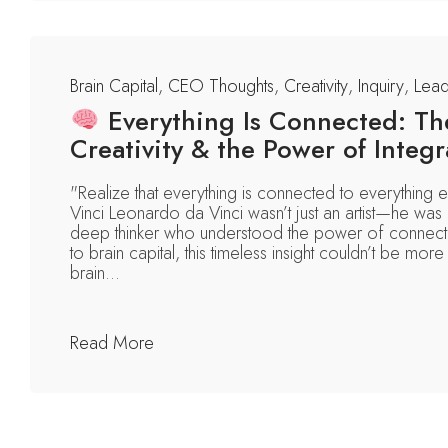
Brain Capital
,
CEO Thoughts
,
Creativity
,
Inquiry
,
Lead
Everything Is Connected: The
Creativity & the Power of Integr
"Realize that everything is connected to everything
Vinci Leonardo da Vinci wasn’t just an artist—he was a
deep thinker who understood the power of connect
to brain capital, this timeless insight couldn’t be more 
brain...
Read More