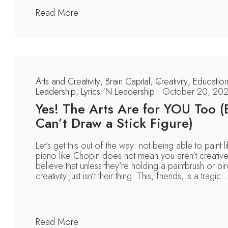
Read More
Arts and Creativity
,
Brain Capital
,
Creativity
,
Educatio
Leadership
,
Lyrics 'N Leadership
October 20, 20
Yes! The Arts Are for YOU Too (
Can’t Draw a Stick Figure)
Let’s get this out of the way: not being able to paint 
piano like Chopin does not mean you aren’t creati
believe that unless they’re holding a paintbrush or pi
creativity just isn’t their thing. This, friends, is a tragic..
Read More