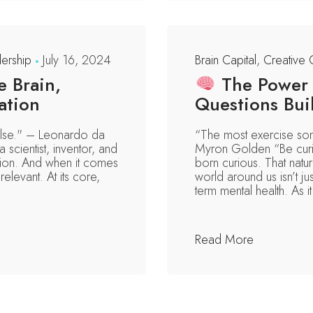
ership
July 16, 2024
Brain Capital
,
Creative 
 Brain,
The Power o
ation
Questions Buil
 else." – Leonardo da
“The most exercise som
 scientist, inventor, and
Myron Golden “Be curi
ion. And when it comes
born curious. That natu
relevant. At its core,
world around us isn’t ju
term mental health. As it 
Read More