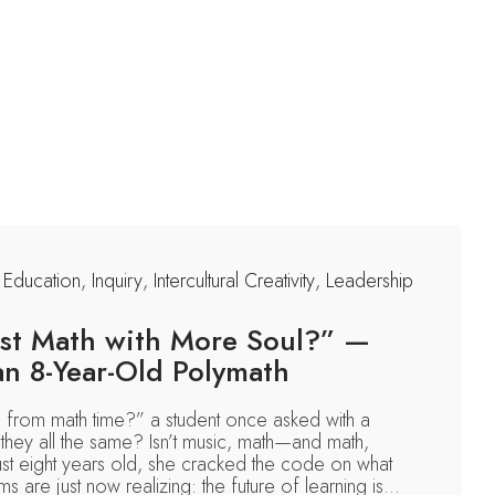
,
Education
,
Inquiry
,
Intercultural Creativity
,
Leadership
Just Math with More Soul?” —
an 8-Year-Old Polymath
 from math time?” a student once asked with a
they all the same? Isn’t music, math—and math,
ust eight years old, she cracked the code on what
 are just now realizing: the future of learning is...