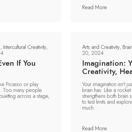
Read More
n
,
Intercultural Creativity
,
Arts and Creativity
,
Brai
24
20, 2024
Even If You
Imagination: 
Creativity, He
like Picasso or play
Your imagination isn’t j
ve. Too many people
brain has. Like a rocket 
rouetting across a stage,
strengthens both brain s
.
to test limits and explo
much....
Read More