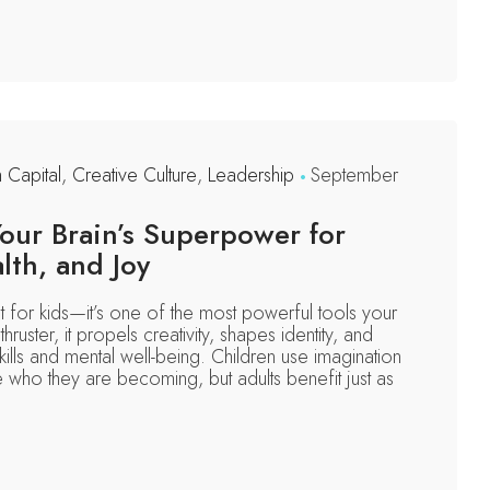
n Capital
,
Creative Culture
,
Leadership
September
Your Brain’s Superpower for
alth, and Joy
ust for kids—it’s one of the most powerful tools your
thruster, it propels creativity, shapes identity, and
kills and mental well-being. Children use imagination
re who they are becoming, but adults benefit just as