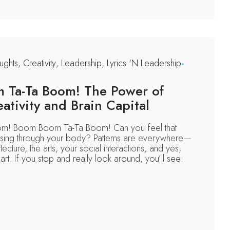
ghts
,
Creativity
,
Leadership
,
Lyrics 'N Leadership
Ta-Ta Boom! The Power of
eativity and Brain Capital
! Boom Boom Ta-Ta Boom! Can you feel that
ulsing through your body? Patterns are everywhere—
tecture, the arts, your social interactions, and yes,
rt. If you stop and really look around, you’ll see: