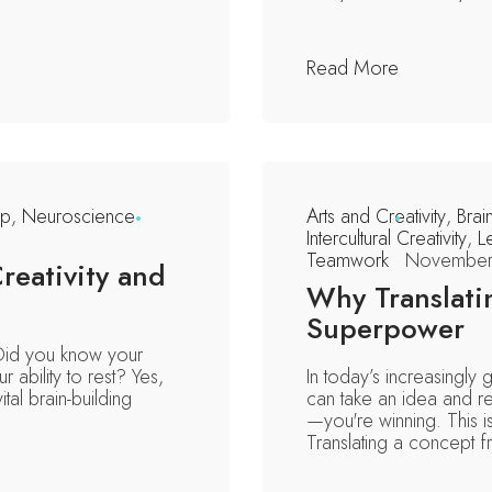
Read More
ip
,
Neuroscience
Arts and Creativity
,
Brai
Intercultural Creativity
,
L
Teamwork
November
reativity and
Why Translati
Superpower
. Did you know your
r ability to rest? Yes,
In today’s increasingly 
ital brain-building
can take an idea and re
—you're winning. This i
Translating a concept fr