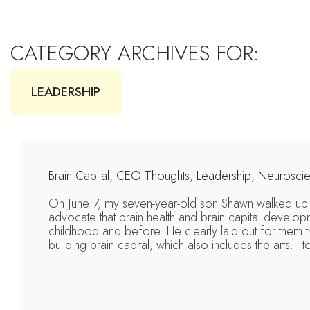
CATEGORY ARCHIVES FOR:
LEADERSHIP
Brain Capital
,
CEO Thoughts
,
Leadership
,
Neurosci
On June 7, my seven-year-old son Shawn walked up 
advocate that brain health and brain capital developm
childhood and before. He clearly laid out for them th
building brain capital, which also includes the arts. I 