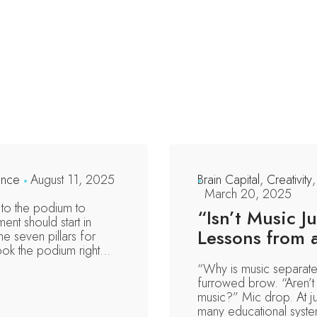
ence
August 11, 2025
Brain Capital
,
Creativity
March 20, 2025
to the podium to
“Isn’t Music 
ent should start in
Lessons from 
e seven pillars for
took the podium right...
“Why is music separate
furrowed brow. “Aren’t 
music?” Mic drop. At j
many educational systems