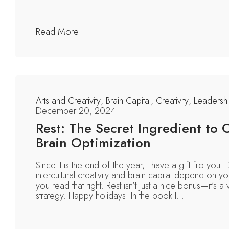
Read More
Arts and Creativity
,
Brain Capital
,
Creativity
,
Leadersh
December 20, 2024
Rest: The Secret Ingredient to C
Brain Optimization
Since it is the end of the year, I have a gift fro you
intercultural creativity and brain capital depend on you
you read that right. Rest isn’t just a nice bonus—it’s a v
strategy. Happy holidays! In the book I...