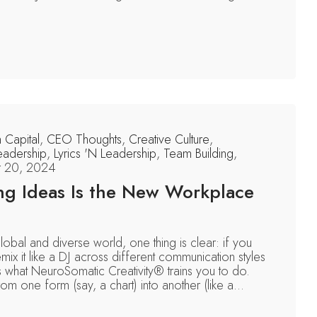
n Capital
,
CEO Thoughts
,
Creative Culture
,
eadership
,
Lyrics 'N Leadership
,
Team Building
,
 20, 2024
ng Ideas Is the New Workplace
global and diverse world, one thing is clear: if you
mix it like a DJ across different communication styles
s what NeuroSomatic Creativity® trains you to do.
om one form (say, a chart) into another (like a...