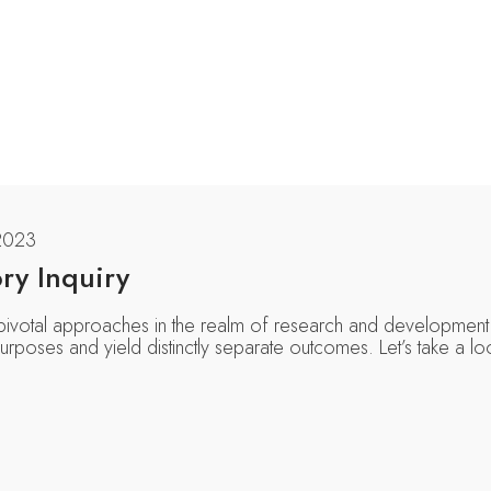
2023
ry Inquiry
 pivotal approaches in the realm of research and development.
rposes and yield distinctly separate outcomes. Let’s take a lo