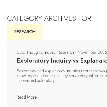
CATEGORY ARCHIVES FOR:
RESEARCH
CEO Thoughts
,
Inquiry
,
Research
November 20, 
Exploratory Inquiry vs Explanato
Exploratory and explanatory inquiries represent two
knowledge and practice, they serve very different pu
Innovation Exploratory...
Read More