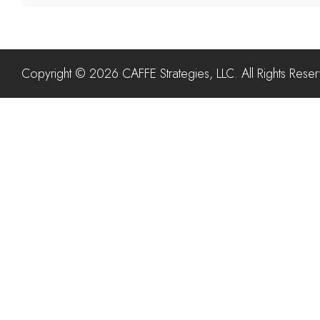
Copyright © 2026 CAFFE Strategies, LLC. All Rights Rese