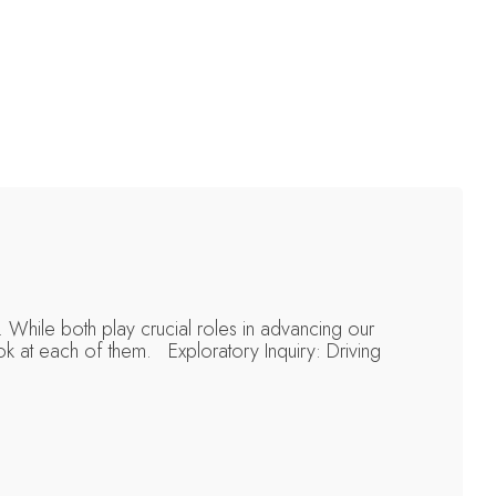
 While both play crucial roles in advancing our
ok at each of them. Exploratory Inquiry: Driving