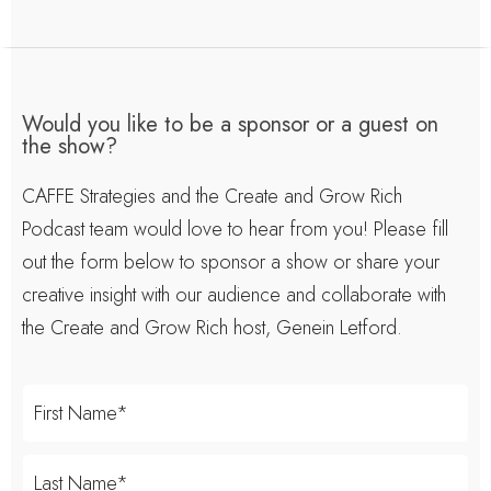
Would you like to be a sponsor or a guest on
the show?
CAFFE Strategies and the Create and Grow Rich
Podcast team would love to hear from you! Please fill
out the form below to sponsor a show or share your
creative insight with our audience and collaborate with
the Create and Grow Rich host, Genein Letford.