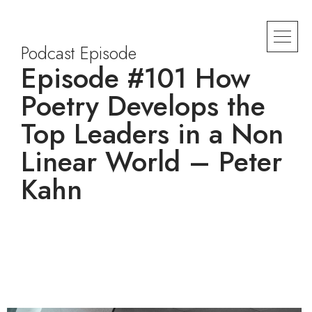
Podcast Episode
Episode #101 How
Poetry Develops the
Top Leaders in a Non
Linear World – Peter
Kahn