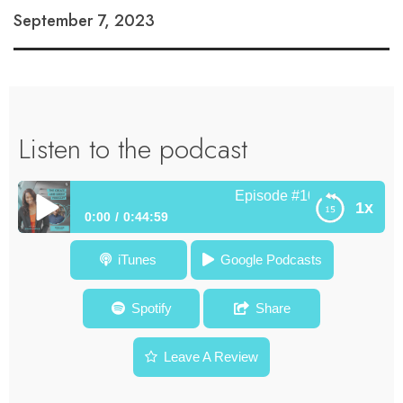
September 7, 2023
Listen to the podcast
Episode #101 How Poetry De
1x
0:00
0:44:59
Episode #101 How Poetry Develops the Top Leaders in a
iTunes
Google Podcasts
Non Linear World – Peter Kahn
Spotify
Share
Leave A Review