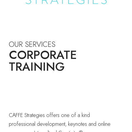
OUR SERVICES
CORPORATE
TRAINING
CAFFE Strategies offers one of a kind
professional development, keynotes and online