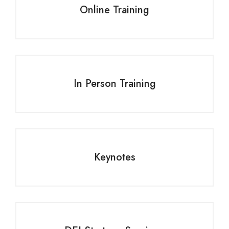
Online Training
In Person Training
Keynotes