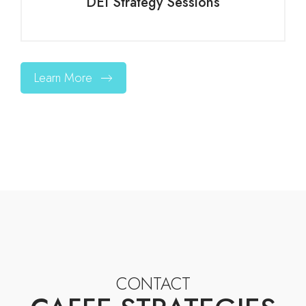
DEI Strategy Sessions
Learn More
CONTACT