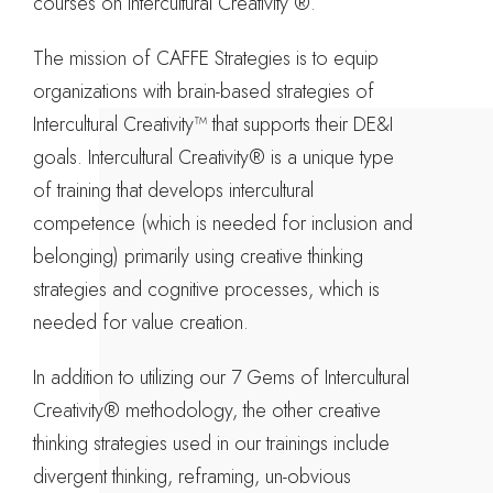
courses on Intercultural Creativity ®.
The mission of CAFFE Strategies is to equip
organizations with brain-based strategies of
Intercultural Creativity™ that supports their DE&I
goals. Intercultural Creativity® is a unique type
of training that develops intercultural
competence (which is needed for inclusion and
belonging) primarily using creative thinking
strategies and cognitive processes, which is
needed for value creation.
In addition to utilizing our 7 Gems of Intercultural
Creativity® methodology, the other creative
thinking strategies used in our trainings include
divergent thinking, reframing, un-obvious