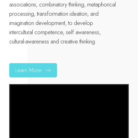
associations, combinatory thinking, metaphorical
processing, transformation ideation, and
imagination development, to develop
intercultural competence, self awareness,
cultural-awareness and creative thinking.
Learn More