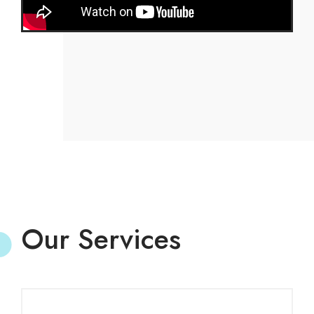
Our Services