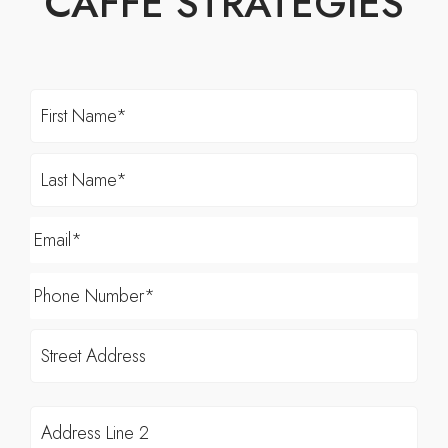
CAFFE STRATEGIES