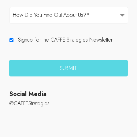
Signup for the CAFFE Strategies Newsletter
Social Media
@CAFFEStrategies