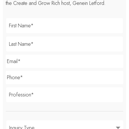
the Create and Grow Rich host, Genein Letford.