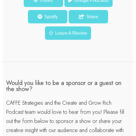
The Business of Your Brain: How Neuroscience Gives Us
iTunes
Google Podcasts
Insight In Engagement, Decisions and Imagination – Dr.
Spotify
Share
Moran Serf – Episode #79
Leave A Review
Would you like to be a sponsor or a guest on
the show?
CAFFE Strategies and the Create and Grow Rich
Podcast team would love to hear from you! Please fill
out the form below to sponsor a show or share your
creative insight with our audience and collaborate with