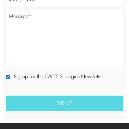
Signup for the CAFFE Strategies Newsletter