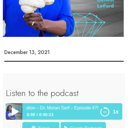
December 13, 2021
Listen to the podcast
nd Imagination – Dr. Moran Serf – Episode #79
1x
0:00
0:40:13