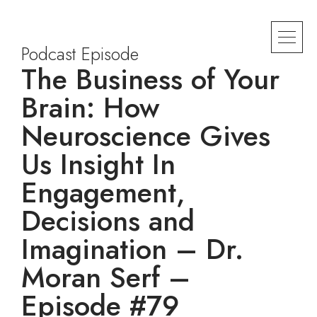
Podcast Episode
The Business of Your
Brain: How
Neuroscience Gives
Us Insight In
Engagement,
Decisions and
Imagination – Dr.
Moran Serf –
Episode #79