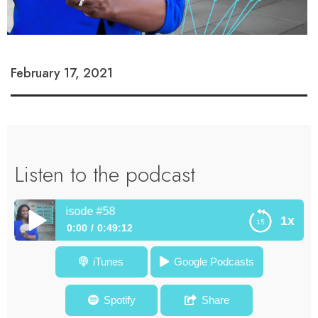
February 17, 2021
Listen to the podcast
amport – Episode #58
1x
0:00
0:49:12
How To Switch On Your Creative Entrepreneurial Mindset In
iTunes
Google Podcasts
Times of Change – Dr. Will Deyamport – Episode #58
Spotify
Share