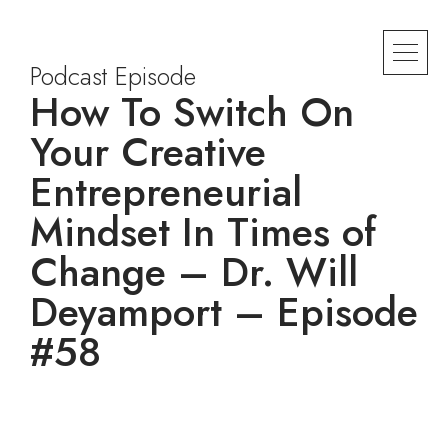
Podcast Episode
How To Switch On
Your Creative
Entrepreneurial
Mindset In Times of
Change – Dr. Will
Deyamport – Episode
#58