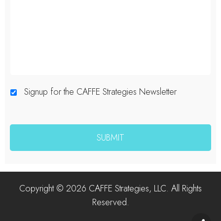
Signup for the CAFFE Strategies Newsletter
Copyright © 2026 CAFFE Strategies, LLC. All Rights
Reserved.