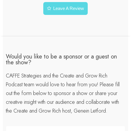
Leave A Review
Would you like to be a sponsor or a guest on
the show?
CAFFE Strategies and the Create and Grow Rich
Podcast team would love to hear from you! Please fill
out the form below to sponsor a show or share your
creative insight with our audience and collaborate with
the Create and Grow Rich host, Genein Letford.