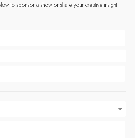
low to sponsor a show or share your creative insight