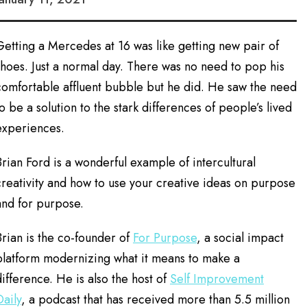
Getting a Mercedes at 16 was like getting new pair of
shoes. Just a normal day. There was no need to pop his
comfortable affluent bubble but he did. He saw the need
to be a solution to the stark differences of people’s lived
experiences.
Brian Ford is a wonderful example of intercultural
creativity and how to use your creative ideas on purpose
and for purpose.
Brian is the co-founder of
For Purpose
, a social impact
platform modernizing what it means to make a
difference. He is also the host of
Self Improvement
Daily
, a podcast that has received more than 5.5 million