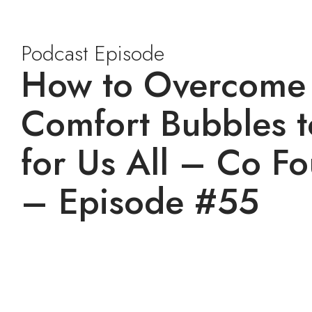
Podcast Episode
How to Overcome B
Comfort Bubbles t
for Us All – Co F
– Episode #55