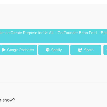
es to Create Purpose for Us All – Co Founder Brian Ford – Ep
 Purpose for Us All – Co Founder Brian Ford – Episode #55
Google Podcasts
Spotify
Share
he show?