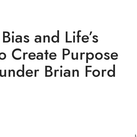
ias and Life’s
o Create Purpose
ounder Brian Ford