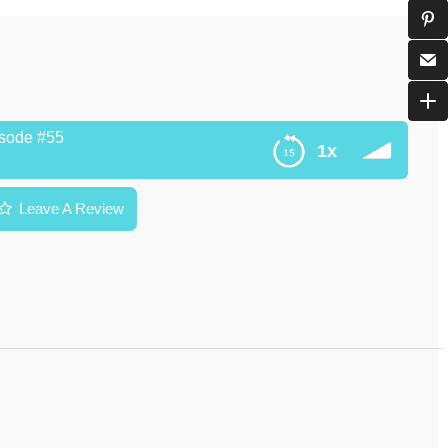
isode #55
1x
Leave A Review