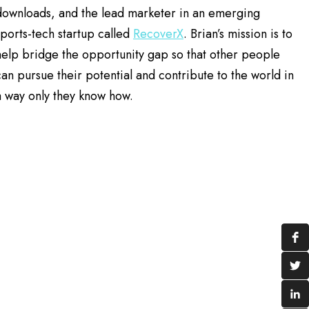
downloads, and the lead marketer in an emerging
sports-tech startup called
RecoverX
. Brian’s mission is to
help bridge the opportunity gap so that other people
can pursue their potential and contribute to the world in
a way only they know how.