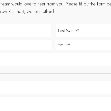
eam would love to hear from you! Please fill out the form be
row Rich host, Genein Letford.