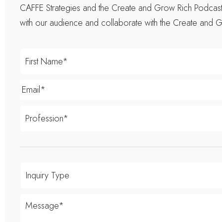
CAFFE Strategies and the Create and Grow Rich Podcast t
with our audience and collaborate with the Create and G