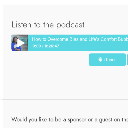
Listen to the podcast
How to Overcome Bias and Life’s Comfort Bubbl
0:00
0:26:47
How to Overcome Bias and Life’s Comfort Bubbles to Create
iTunes
Would you like to be a sponsor or a guest on t