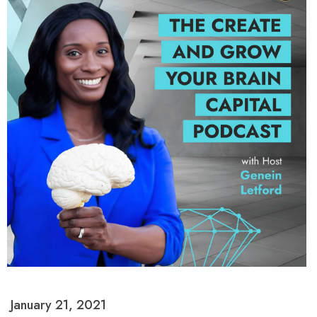
January 21, 2021