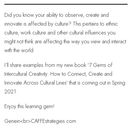
Did you know your ability to observe, create and
innovate is affected by culture? This pertains to ethnic
culture, work culture and other cultural influences you
might not think are affecting the way you view and interact
with the world.
I’ll share examples from my new book ‘7 Gems of
Intercultural Creativity: How to Connect, Create and
Innovate Across Cultural Lines’ that is coming out in Spring
2021.
Enjoy this learning gem!
Genein<br>CAFFEstrategies.com