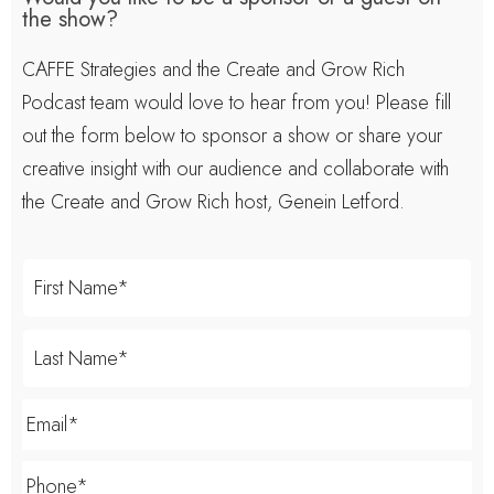
the show?
CAFFE Strategies and the Create and Grow Rich
Podcast team would love to hear from you! Please fill
out the form below to sponsor a show or share your
creative insight with our audience and collaborate with
the Create and Grow Rich host, Genein Letford.