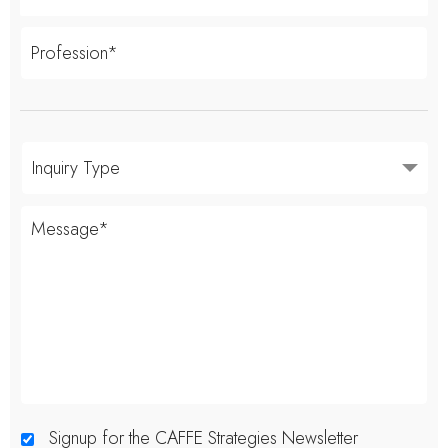
Signup for the CAFFE Strategies Newsletter