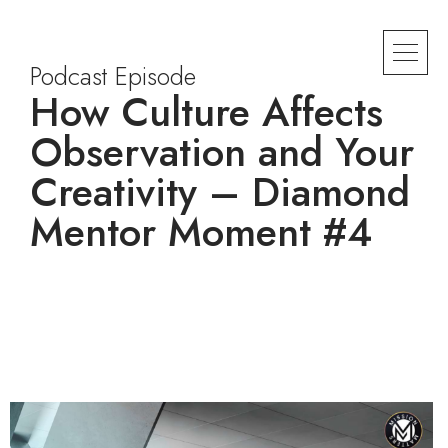
Podcast Episode
How Culture Affects
Observation and Your
Creativity – Diamond
Mentor Moment #4