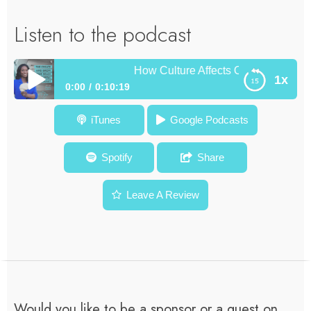
Listen to the podcast
How Culture Affects Observation and Y
1x
0:00
0:10:19
How Culture Affects Observation and Your Creativity –
iTunes
Google Podcasts
Diamond Mentor Moment #4
Spotify
Share
Leave A Review
Would you like to be a sponsor or a guest on