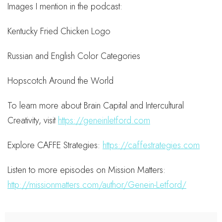
Images I mention in the podcast:
Kentucky Fried Chicken Logo
Russian and English Color Categories
Hopscotch Around the World
To learn more about Brain Capital and Intercultural
Creativity, visit
https://geneinletford.com
Explore CAFFE Strategies:
https://caffestrategies.com
Listen to more episodes on Mission Matters:
http://missionmatters.com/author/Genein-Letford/