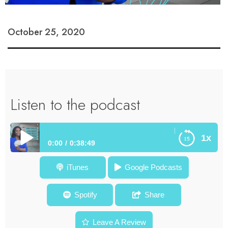
October 25, 2020
Listen to the podcast
How Creativity E
1x
0:00
0:38:49
How Creativity Enhances Voting and Policy Change for Our
iTunes
Google Podcasts
Communities – Dr. Gooding – Episode #48
Spotify
Share
Leave A Review