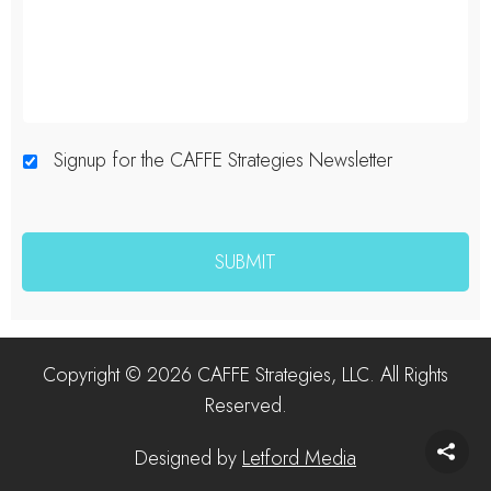
Signup for the CAFFE Strategies Newsletter
Copyright © 2026 CAFFE Strategies, LLC. All Rights
Reserved.
Designed by
Letford Media