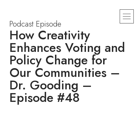
Podcast Episode
How Creativity
Enhances Voting and
Policy Change for
Our Communities –
Dr. Gooding –
Episode #48