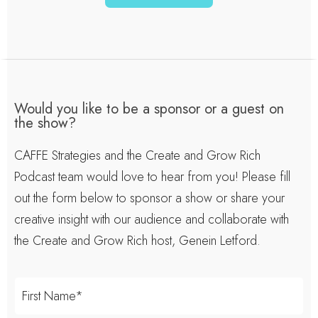
Would you like to be a sponsor or a guest on
the show?
CAFFE Strategies and the Create and Grow Rich
Podcast team would love to hear from you! Please fill
out the form below to sponsor a show or share your
creative insight with our audience and collaborate with
the Create and Grow Rich host, Genein Letford.