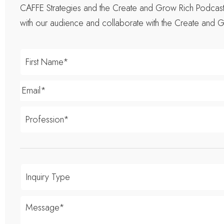
CAFFE Strategies and the Create and Grow Rich Podcast t
with our audience and collaborate with the Create and G