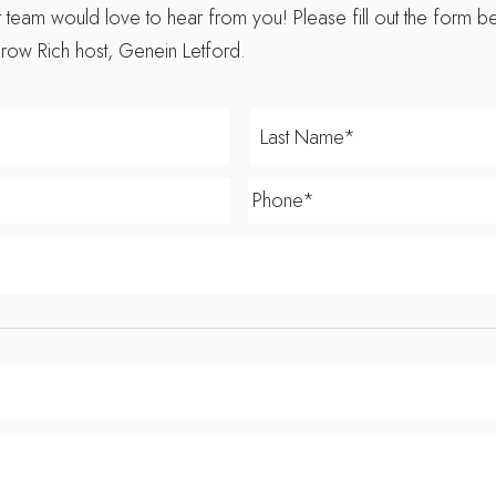
eam would love to hear from you! Please fill out the form be
row Rich host, Genein Letford.