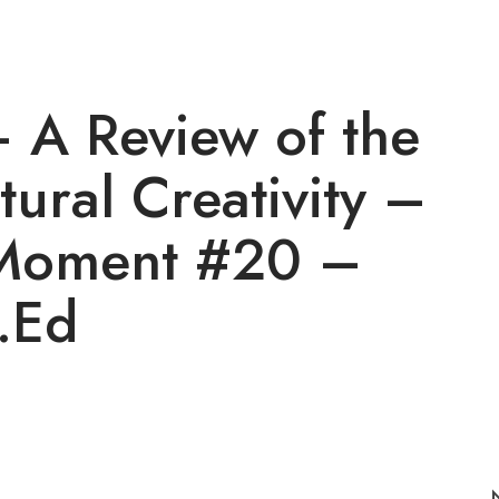
– A Review of the
tural Creativity –
Moment #20 –
.Ed