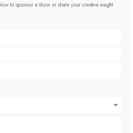
low to sponsor a show or share your creative insight