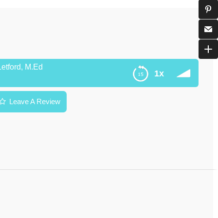
Letford, M.Ed
1x
Leave A Review