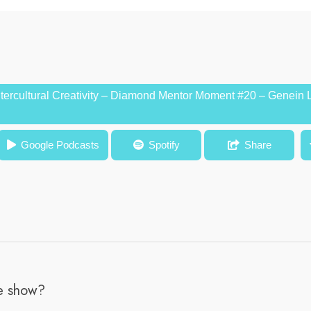
ntercultural Creativity – Diamond Mentor Moment #20 – Genein 
l Creativity – Diamond Mentor Moment #20 – Genein Letford, M.Ed
Google Podcasts
Spotify
Share
he show?