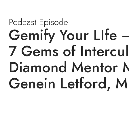
Podcast Episode
Gemify Your LIfe 
7 Gems of Intercul
Diamond Mentor 
Genein Letford, M