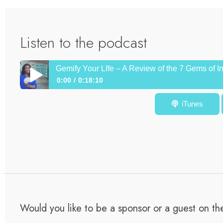
Listen to the podcast
Gemify Your LIfe – A Review of the 7 Gems of I
0:00
0:18:10
Gemify Your LIfe – A Review of the 7 Gems of Intercultura
iTunes
Would you like to be a sponsor or a guest on t