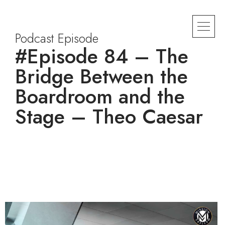
Podcast Episode
#Episode 84 – The
Bridge Between the
Boardroom and the
Stage – Theo Caesar