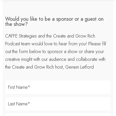
Would you like to be a sponsor or a guest on
the show?
CAFFE Strategies and the Create and Grow Rich
Podcast team would love to hear from you! Please fill
out the form below to sponsor a show or share your
creative insight with our audience and collaborate with
the Create and Grow Rich host, Genein Letford.