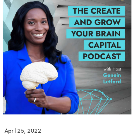
April 25, 2022