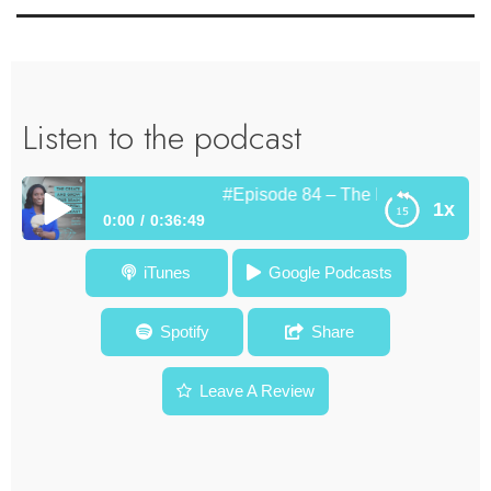
Listen to the podcast
#Episode 84 – The Bridge Between 
1x
0:00
0:36:49
#Episode 84 – The Bridge Between the Boardroom and the
iTunes
Google Podcasts
Stage – Theo Caesar
Spotify
Share
Leave A Review