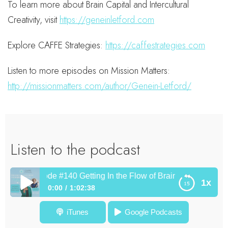
To learn more about Brain Capital and Intercultural
Creativity, visit
https://geneinletford.com
Explore CAFFE Strategies:
https://caffestrategies.com
Listen to more episodes on Mission Matters:
http://missionmatters.com/author/Genein-Letford/
Listen to the podcast
Episode #140 Getting In the Flow of Brain Capital with Diane
1x
0:00
1:02:38
Episode #140 Getting In the Flow of Brain Capital with
iTunes
Google Podcasts