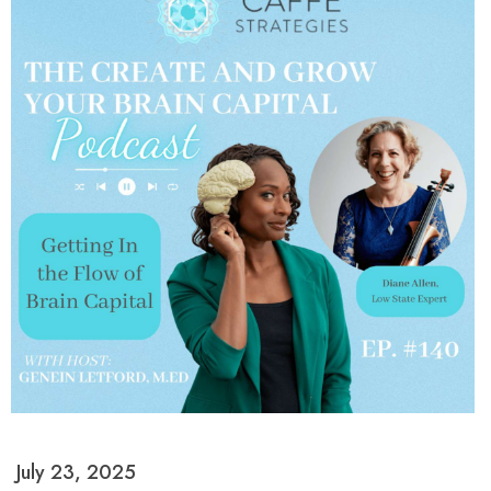
July 23, 2025