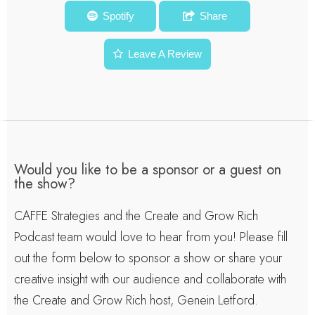
Diane Allen
Spotify
Share
Leave A Review
Would you like to be a sponsor or a guest on
the show?
CAFFE Strategies and the Create and Grow Rich
Podcast team would love to hear from you! Please fill
out the form below to sponsor a show or share your
creative insight with our audience and collaborate with
the Create and Grow Rich host, Genein Letford.