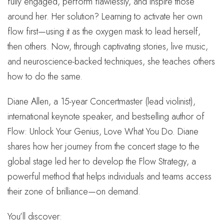
fully engaged, perform flawlessly, and inspire those
around her. Her solution? Learning to activate her own
flow first—using it as the oxygen mask to lead herself,
then others. Now, through captivating stories, live music,
and neuroscience-backed techniques, she teaches others
how to do the same.
Diane Allen, a 15-year Concertmaster (lead violinist),
international keynote speaker, and bestselling author of
Flow: Unlock Your Genius, Love What You Do. Diane
shares how her journey from the concert stage to the
global stage led her to develop the Flow Strategy, a
powerful method that helps individuals and teams access
their zone of brilliance—on demand.
You’ll discover: