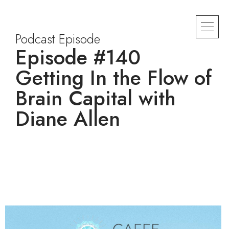
Podcast Episode
Episode #140
Getting In the Flow of
Brain Capital with
Diane Allen