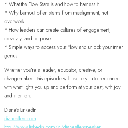
* What the Flow State is and how to harness it
* Why burnout often stems from misalignment, not
overwork
* How leaders can create cultures of engagement,
creativity, and purpose
* Simple ways to access your Flow and unlock your inner
genius
Whether you’re a leader, educator, creative, or
changemaker—this episode will inspire you to reconnect
with what lights you up and perform at your best, with joy
and intention.
Diane’s LinkedIn
dianeallen.com
http://www.linkedin.com/in/dianeallenspeaker