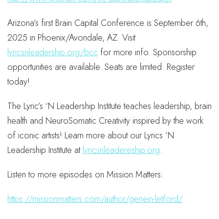
Arizona’s first Brain Capital Conference is September 6th,
2025 in Phoenix/Avondale, AZ. Visit
lyricsnleadership.org/bcc
for more info. Sponsorship
opportunities are available. Seats are limited. Register
today!
The Lyric’s ‘N Leadership Institute teaches leadership, brain
health and NeuroSomatic Creativity inspired by the work
of iconic artists! Learn more about our Lyrics ’N
Leadership Institute at
lyricsnleadereship.org
.
Listen to more episodes on Mission Matters:
https://missionmatters.com/author/genein-letford/