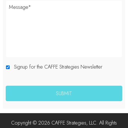
Signup for the CAFFE Strategies Newsletter
Copyright © 2026 CAFFE Strategies, LLC. All Rights