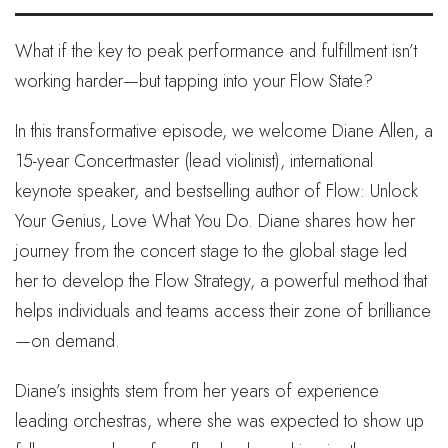
What if the key to peak performance and fulfillment isn’t
working harder—but tapping into your Flow State?
In this transformative episode, we welcome Diane Allen, a
15-year Concertmaster (lead violinist), international
keynote speaker, and bestselling author of Flow: Unlock
Your Genius, Love What You Do. Diane shares how her
journey from the concert stage to the global stage led
her to develop the Flow Strategy, a powerful method that
helps individuals and teams access their zone of brilliance
—on demand.
Diane’s insights stem from her years of experience
leading orchestras, where she was expected to show up